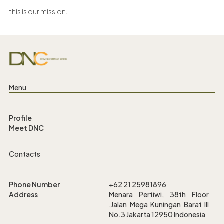
this is our mission.
Menu
Profile
Meet DNC
Contacts
Phone Number
+62 21 25981896
Address
Menara Pertiwi, 38th Floor
,Jalan Mega Kuningan Barat III
No.3 Jakarta 12950 Indonesia