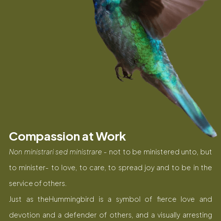
Compassion at Work
Non ministrari sed ministrare
- not to be ministered unto, but
to minister- to love, to care, to spread joy and to be in the
service of others.
Just as theHummingbird is a symbol of fierce love and
devotion and a defender of others, and a visually arresting