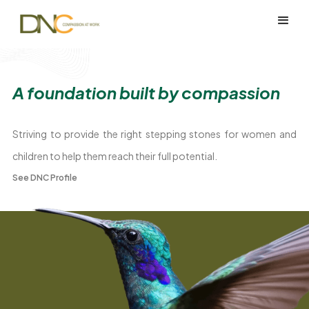
A foundation built by compassion
Striving to provide the right stepping stones for women and
children to help them reach their full potential.
See DNC Profile