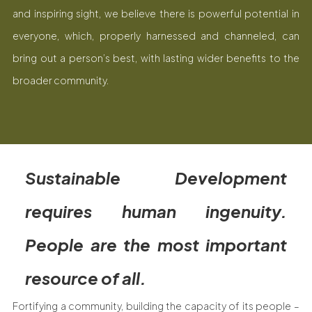
and inspiring sight, we believe there is powerful potential in
everyone, which, properly harnessed and channeled, can
bring out a person’s best, with lasting wider benefits to the
broader community.
Sustainable Development
requires human ingenuity.
People are the most important
resource of all.
Fortifying a community, building the capacity of its people –